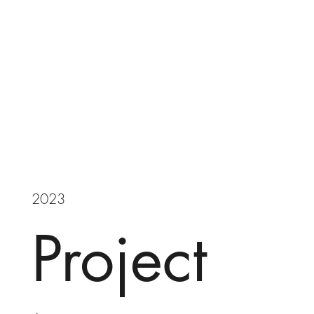
2023
Project