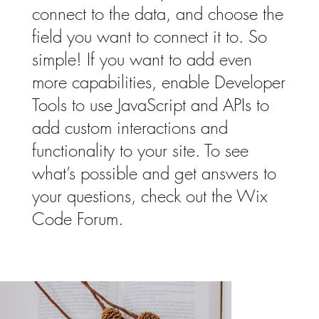
connect to the data, and choose the
field you want to connect it to. So
simple! If you want to add even
more capabilities, enable Developer
Tools to use JavaScript and APIs to
add custom interactions and
functionality to your site. To see
what’s possible and get answers to
your questions, check out the Wix
Code Forum.