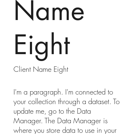
Name
Eight
Client Name Eight
I'm a paragraph. I'm connected to
your collection through a dataset. To
update me, go to the Data
Manager. The Data Manager is
where you store data to use in your