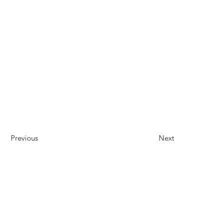
Previous
Next