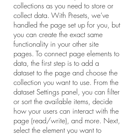
collections as you need to store or
collect data. With Presets, we’ve
handled the page set up for you, but
you can create the exact same
functionality in your other site
pages. To connect page elements to
data, the first step is to add a
dataset to the page and choose the
collection you want to use. From the
dataset Settings panel, you can filter
or sort the available items, decide
how your users can interact with the
page (read/write), and more. Next,
select the element you want to