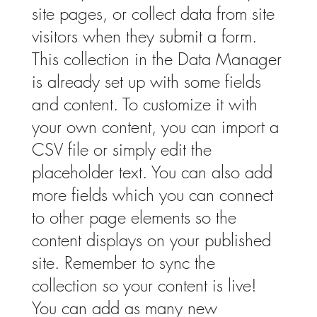
site pages, or collect data from site
visitors when they submit a form.
This collection in the Data Manager
is already set up with some fields
and content. To customize it with
your own content, you can import a
CSV file or simply edit the
placeholder text. You can also add
more fields which you can connect
to other page elements so the
content displays on your published
site. Remember to sync the
collection so your content is live!
You can add as many new