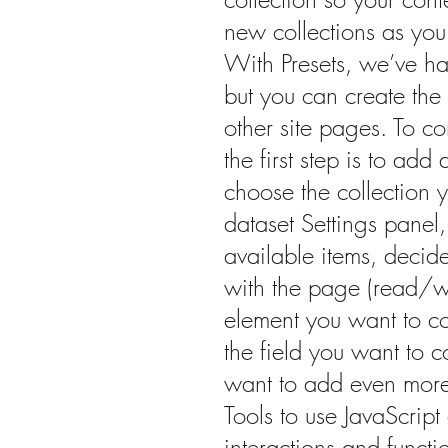
new collections as you 
With Presets, we’ve ha
but you can create the 
other site pages. To c
the first step is to ad
choose the collection 
dataset Settings panel, 
available items, decid
with the page (read/wr
element you want to c
the field you want to co
want to add even more
Tools to use JavaScrip
interactions and functio