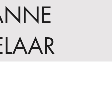
ANNE
ELAAR