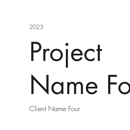
2023
Project
Name Fo
Client Name Four