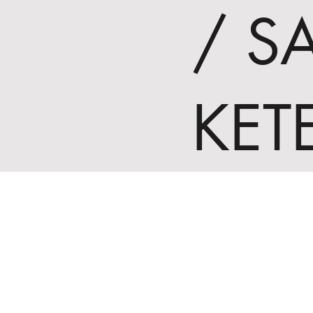
/ S
KET