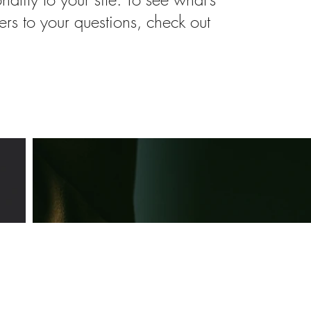
rs to your questions, check out