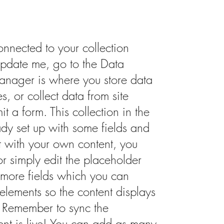
onnected to your collection
update me, go to the Data
nager is where you store data
s, or collect data from site
it a form. This collection in the
dy set up with some fields and
it with your own content, you
or simply edit the placeholder
 more fields which you can
elements so the content displays
. Remember to sync the
tent is live! You can add as many