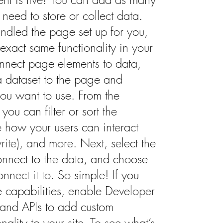
need to store or collect data.
ndled the page set up for you,
exact same functionality in your
onnect page elements to data,
d a dataset to the page and
you want to use. From the
you can filter or sort the
e how your users can interact
ite), and more. Next, select the
onnect to the data, and choose
nnect it to. So simple! If you
 capabilities, enable Developer
t and APIs to add custom
nality to your site. To see what’s