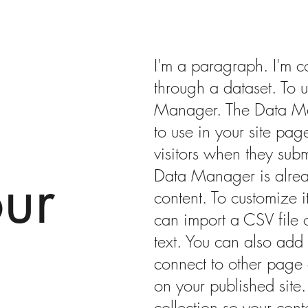
I'm a paragraph. I'm c
through a dataset. To 
Manager. The Data Ma
to use in your site page
visitors when they subm
ur
Data Manager is alrea
content. To customize 
can import a CSV file 
text. You can also add
connect to other page 
on your published site
collection so your con