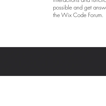
possible and get answe
the Wix Code Forum.