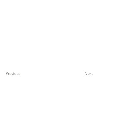
Previous
Next