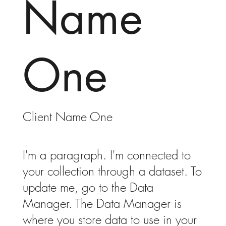
Name
One
Client Name One
I'm a paragraph. I'm connected to
your collection through a dataset. To
update me, go to the Data
Manager. The Data Manager is
where you store data to use in your