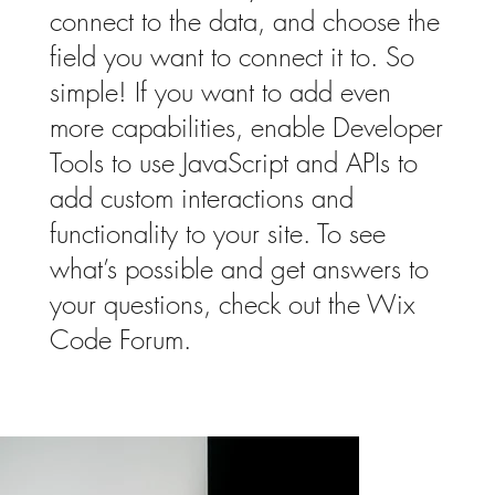
connect to the data, and choose the
field you want to connect it to. So
simple! If you want to add even
more capabilities, enable Developer
Tools to use JavaScript and APIs to
add custom interactions and
functionality to your site. To see
what’s possible and get answers to
your questions, check out the Wix
Code Forum.