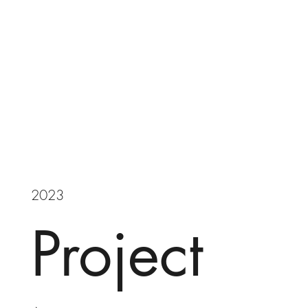
2023
Project