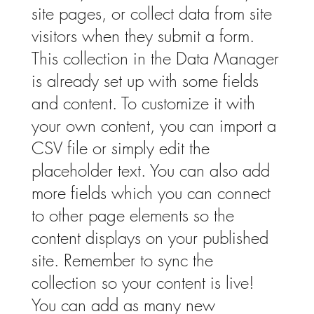
site pages, or collect data from site
visitors when they submit a form.
This collection in the Data Manager
is already set up with some fields
and content. To customize it with
your own content, you can import a
CSV file or simply edit the
placeholder text. You can also add
more fields which you can connect
to other page elements so the
content displays on your published
site. Remember to sync the
collection so your content is live!
You can add as many new