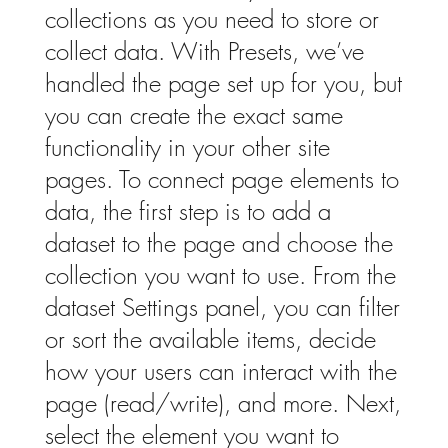
collections as you need to store or
collect data. With Presets, we’ve
handled the page set up for you, but
you can create the exact same
functionality in your other site
pages. To connect page elements to
data, the first step is to add a
dataset to the page and choose the
collection you want to use. From the
dataset Settings panel, you can filter
or sort the available items, decide
how your users can interact with the
page (read/write), and more. Next,
select the element you want to