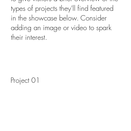
types of projects they'll find featured
in the showcase below. Consider
adding an image or video to spark
their interest.
Project 01