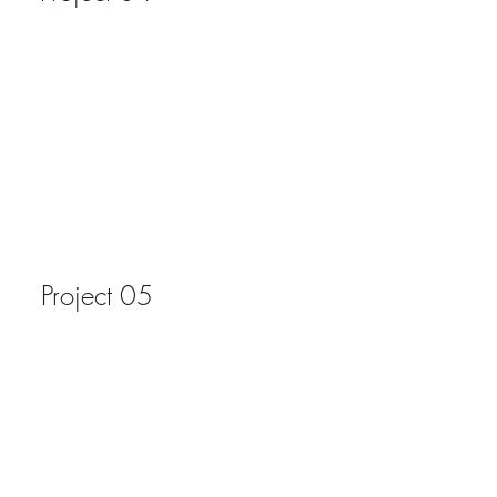
Project 05