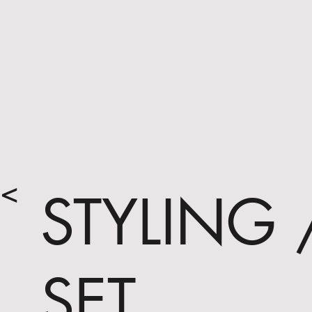
<
STYLING 
SET