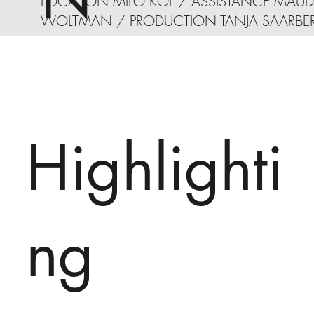
LOCATION MILO KOL / ASSISTANCE MAUD
WOLTMAN / PRODUCTION TANJA SAARBE
Highlighti
ng