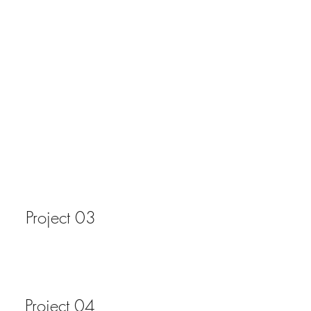
Project 03
Project 04