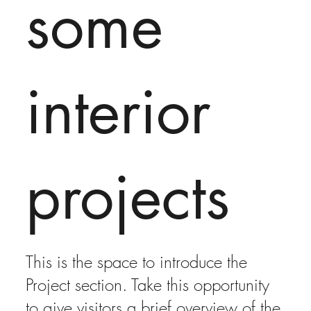
some
interior
projects
This is the space to introduce the
Project section. Take this opportunity
to give visitors a brief overview of the