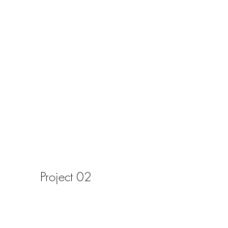
Project 02