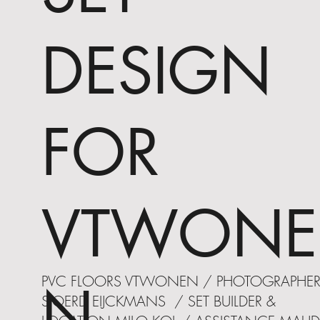
DESIGN
FOR
VTWONE
PVC FLOORS VTWONEN / PHOTOGRAPHE
N
SJOERD EIJCKMANS / SET BUILDER &