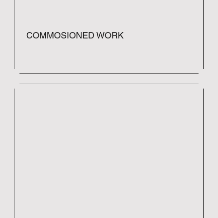
COMMOSIONED WORK