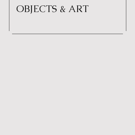
OBJECTS & ART