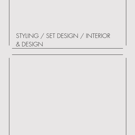
STYLING / SET DESIGN / INTERIOR
& DESIGN