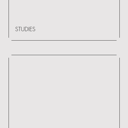
STUDIES