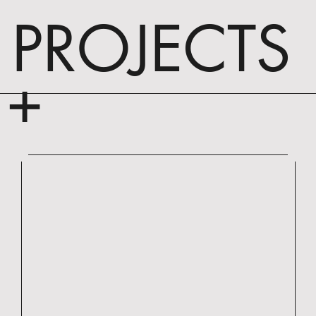
PROJECTS
+