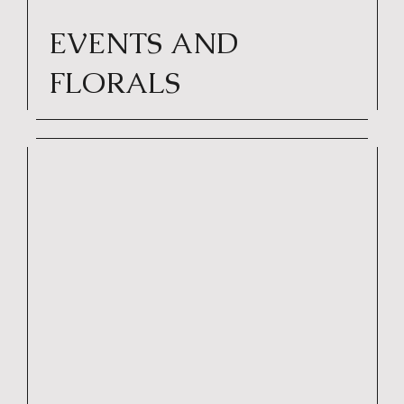
EVENTS AND
FLORALS